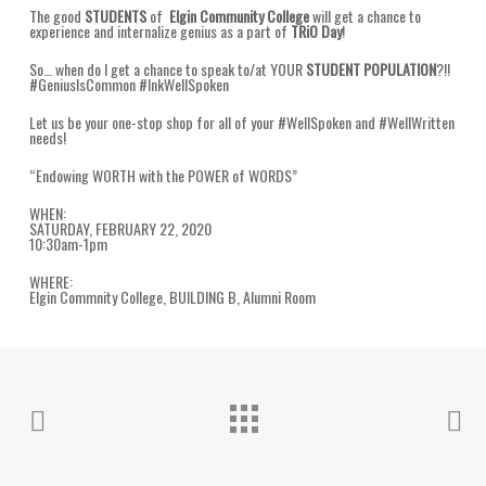
The good
STUDENTS
of
Elgin Community College
will get a chance to
experience and internalize genius as a part of
TRiO Day
!
So… when do I get a chance to speak to/at YOUR
STUDENT POPULATION
?!!
#GeniusIsCommon #InkWellSpoken
Let us be your one-stop shop for all of your #WellSpoken and #WellWritten
needs!
“Endowing WORTH with the POWER of WORDS”
WHEN:
SATURDAY, FEBRUARY 22, 2020
10:30am-1pm
WHERE:
Elgin Commnity College, BUILDING B, Alumni Room