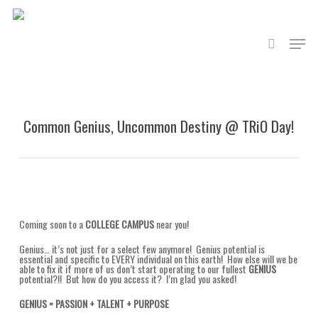
Skip
to
main
search
content
Menu
Common Genius, Uncommon Destiny @ TRiO Day!
Coming soon to a
COLLEGE CAMPUS
near you!
Genius… it’s not just for a select few anymore! Genius potential is
essential and specific to EVERY individual on this earth! How else will we be
able to fix it if more of us don’t start operating to our fullest
GENIUS
potential?!! But how do you access it? I’m glad you asked!
GENIUS = PASSION + TALENT + PURPOSE