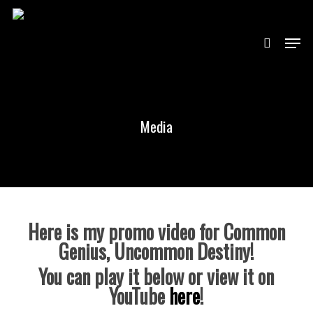
Skip
to
main
search
content
Menu
Close
Menu
Media
Here is my promo video for Common
Genius, Uncommon Destiny!
You can play it below or view it on
YouTube
here
!