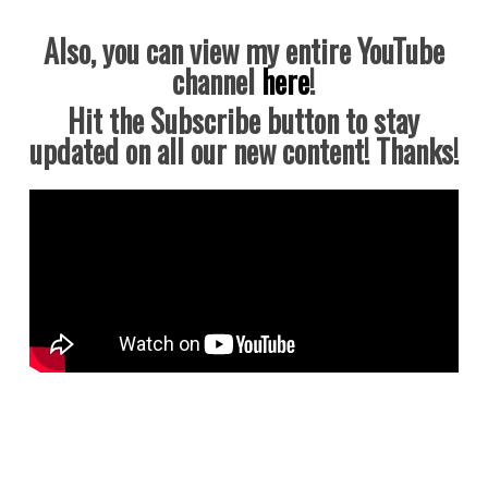
Also, you can view my entire YouTube
channel
here
!
Hit the Subscribe button to stay
updated on all our new content! Thanks!